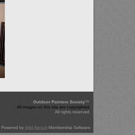
Outdoor Painters Society
™
All images on this site are copyrighted
.
All rights reserved.
Powered by
Wild Apricot
Membership Software