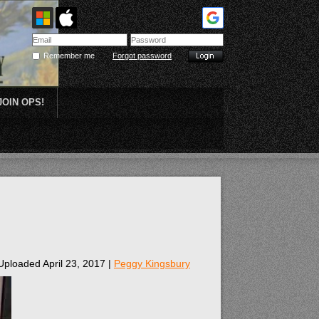
Remember me
Forgot password
JOIN OPS!
Plein Air
Uploaded April 23, 2017 |
Peggy Kingsbury