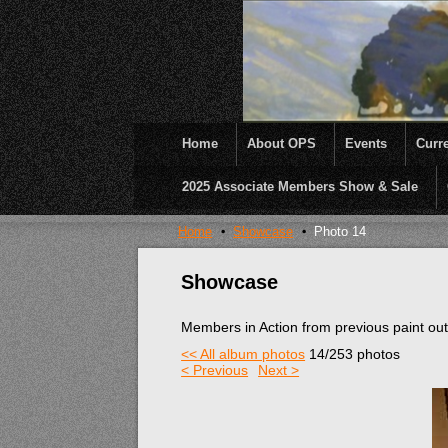
Home
About OPS
Events
Curre
2025 Associate Members Show & Sale
OPS was formed to create opportunities and inc
Home
Showcase
Photo 14
Showcase
Members in Action from previous paint ou
<< All album photos
14/253 photos
< Previous
Next >