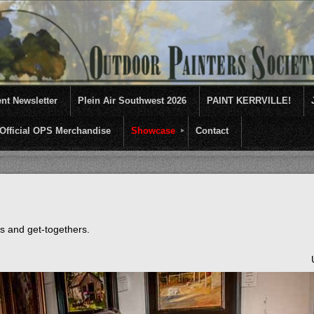
nt Newsletter
Plein Air Southwest 2026
PAINT KERRVILLE!
Official OPS Merchandise
Showcase
Contact
entives for artists of like mind to come together and paint ...........En 
ts and get-togethers.