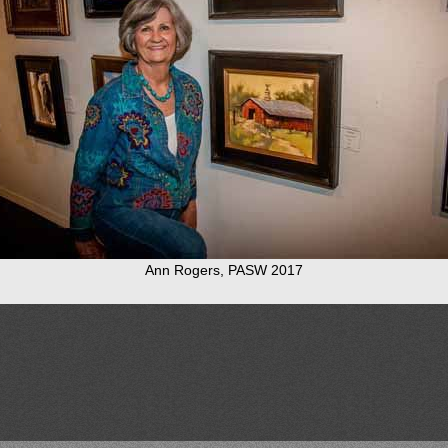
Ann Rogers, PASW 2017