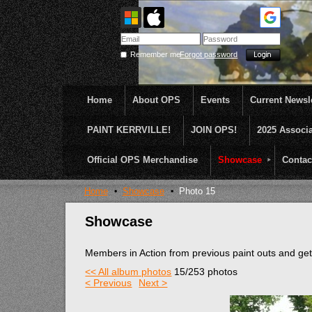
Remember me
Forgot password
Home
About OPS
Events
Current Newsle
PAINT KERRVILLE!
JOIN OPS!
2025 Associ
OPS was formed to create opportunities and incentive
...........En Plein Air
Official OPS Merchandise
Showcase
Contac
Home
Showcase
Photo 15
Showcase
Members in Action from previous paint outs and g
<< All album photos
15/253 photos
< Previous
Next >