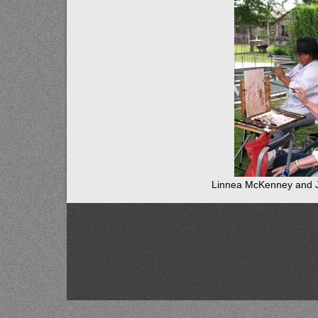
Linnea McKenney and 