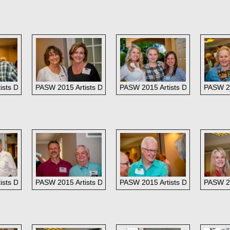
l Greenoe
sts Dinner: Kim and Henry Prikryl
PASW 2015 Artists Dinner: Kaye Franklin and LaNell Arndt
PASW 2015 Artists Dinner: Southwe
PASW 20
sts Dinner: Far right, Bob Malenfott of Southwest Gallery.
PASW 2015 Artists Dinner:
PASW 2015 Artists Dinner: Dina 
PASW 20