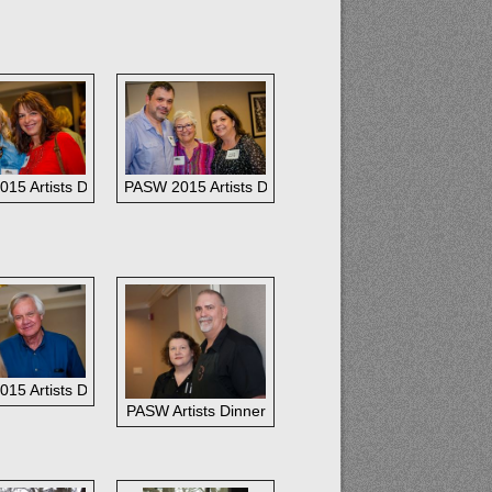
st Gallery staffers--
15 Artists Dinner: Nancy Bozeman and Jeannie Breeding
PASW 2015 Artists Dinner: Randy Saffle, Marchita Prie
Gregory and John Cook
15 Artists Dinner:
PASW Artists Dinner