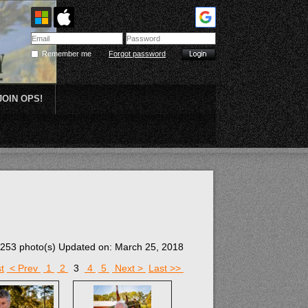
Remember me
Forgot password
JOIN OPS!
Plein Air
253 photo(s)
Updated on: March 25, 2018
t
< Prev
1
2
3
4
5
Next >
Last >>