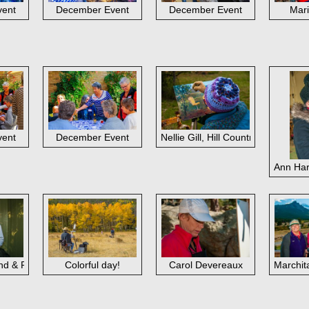
vent
December Event
December Event
Mari
vent
December Event
Nellie Gill, Hill Country
Ann Har
d & Roy Smith
Colorful day!
Carol Devereaux
Marchit
b Rohm, Henry Prikryl; Hill Country