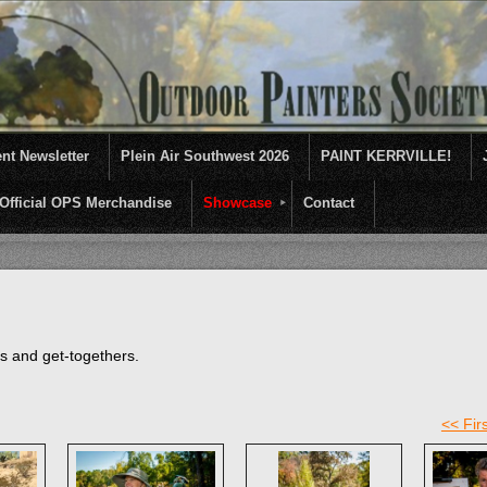
nt Newsletter
Plein Air Southwest 2026
PAINT KERRVILLE!
Official OPS Merchandise
Showcase
Contact
entives for artists of like mind to come together and paint ...........En 
ts and get-togethers.
<< Firs