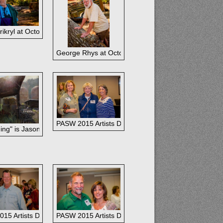
ikryl at October paintout.
ctober paintout.
George Rhys at October paintout.
ut.
PASW 2015 Artists Dinner: Nancy Boren, Nancy Tyle
ing" is Jason Sacran's Grand Prize Winner at Plein Air Easton 2015.
ia Robertson and DeBob Jacob
15 Artists Dinner: Dina Gregory and Husband
PASW 2015 Artists Dinner: