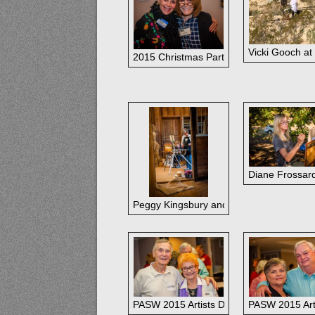
Vicki Gooch at
2015 Christmas Party, Ann Hardy & Car
Diane Frossard
Peggy Kingsbury and Fran Ellisor during 
PASW 2015 Artists Dinner: Alan and Oliv
PASW 2015 Art