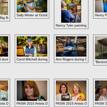
Sally Minter at October paintout.
Henry Pr
 Big Bend
olyn Cobb
Nancy Tyler painting during the O
 during October paintout at her ranch.
Carol Mitchell during October paintout.
Ann Rogers during October painto
"Beckon
October paintout.
ette Hubler
ists Dinner: Beverly Boren and Chase Almond
PASW 2015 Artists Dinner: Carolyn Cobb
PASW 2015 Artists Dinner: Cecil
PASW 20