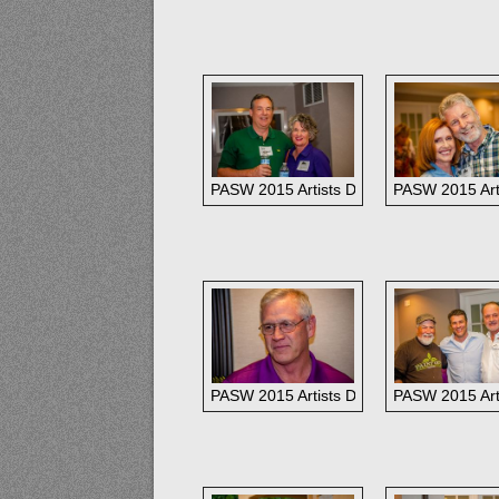
PASW 2015 Artists Dinner: Jack and Gai
PASW 2015 Arti
PASW 2015 Artists Dinner: Rusty Jones
PASW 2015 Arti