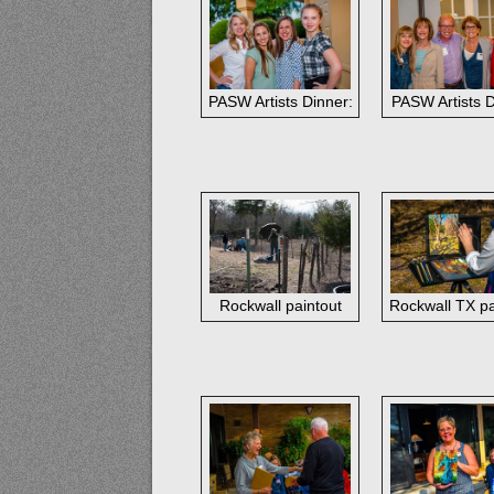
PASW Artists Dinner: Southwest Gallery s
PASW Artists 
Rockwall paintout
Rockwall TX pa