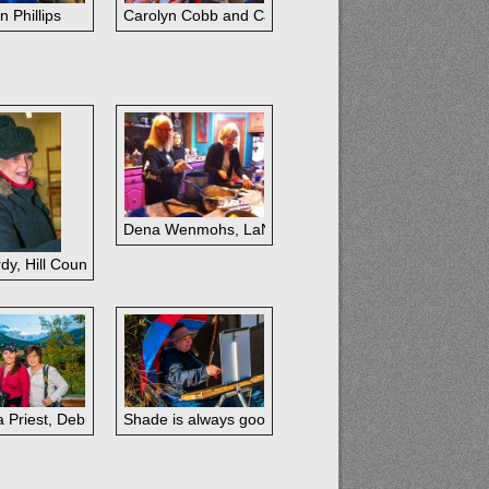
n Phillips
Carolyn Cobb and Carol Devereaux
Dena Wenmohs, LaNell Arndt, Jeanne Reavis; Hill C
dy, Hill Country
a Priest, Debra Latham, Shirley Quaid
Shade is always good.