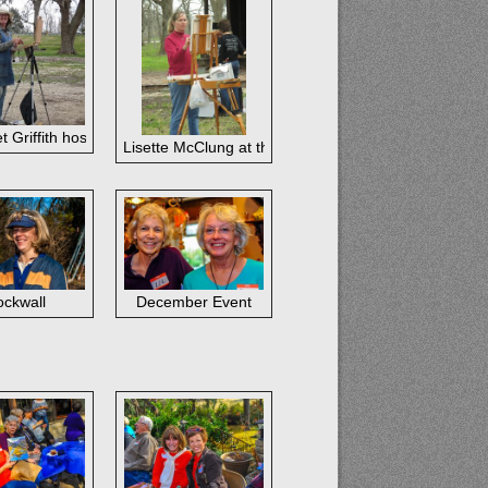
t Griffith hosted the February paintout in West Columbia,
February paintout
Lisette McClung at the February paintout in West Co
out
ckwall
December Event