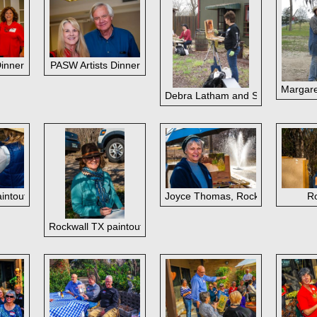
taff
Dinner
PASW Artists Dinner
Margare
Debra Latham and Shirley Quaid, 
intout
Joyce Thomas, Rockwall TX paint
Ro
Rockwall TX paintout