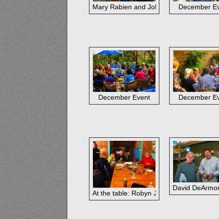
Mary Rabien and John Cook
December E
December Event
December E
David DeArmon
At the table: Robyn Jorde, Ann Hardy, Bo