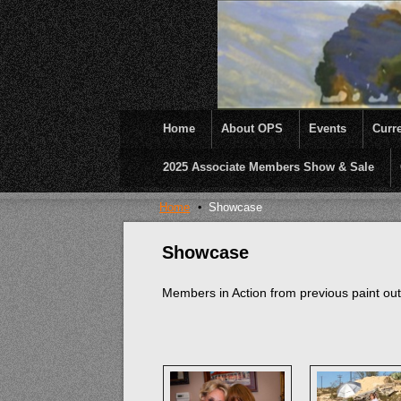
Home
About OPS
Events
Curre
2025 Associate Members Show & Sale
OPS was formed to create opportunities and inc
Home
Showcase
Showcase
Members in Action from previous paint ou