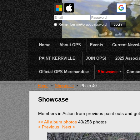
Remember me
Forgot password
Home
About OPS
Events
Current Newsle
PAINT KERRVILLE!
JOIN OPS!
2025 Associ
OPS was formed to create opportunities and incentive
...........En Plein Air
Official OPS Merchandise
Showcase
Contac
Home
Showcase
Photo 40
Showcase
Members in Action from previous paint outs and g
<< All album photos
40/253 photos
< Previous
Next >