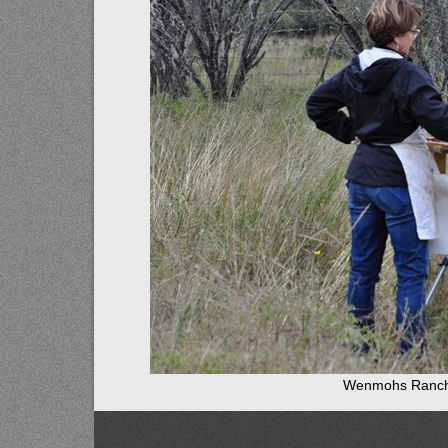
Wenmohs Ranch